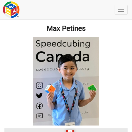
Max Petines