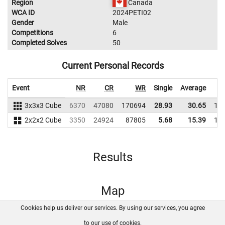
Region
Canada
WCA ID
2024PETI02
Gender
Male
Competitions
6
Completed Solves
50
Current Personal Records
Event
NR
CR
WR
Single
Average
3x3x3 Cube
6370
47080
170694
28.93
30.65
14
2x2x2 Cube
3350
24924
87805
5.68
15.39
14
Results
Map
Cookies help us deliver our services. By using our services, you agree
About us
FAQ
Contact
GitHub
Privacy
to our use of cookies.