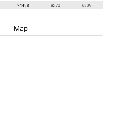
24498
8370
6909
Map