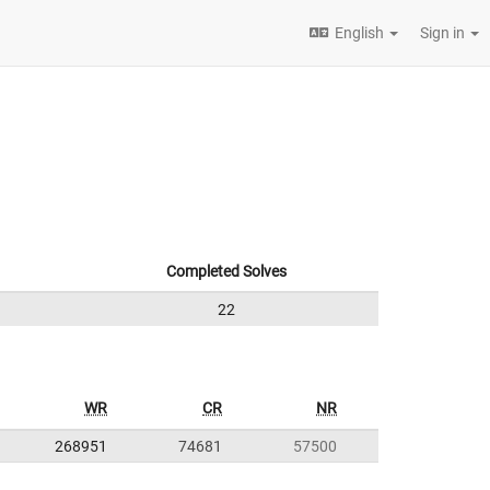
English
Sign in
Completed Solves
22
WR
CR
NR
268951
74681
57500