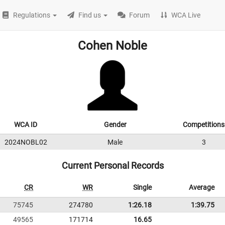
Regulations
Find us
Forum
WCA Live
Cohen Noble
WCA ID
Gender
Competitions
2024NOBL02
Male
3
Current Personal Records
CR
WR
Single
Average
75745
274780
1:26.18
1:39.75
49565
171714
16.65