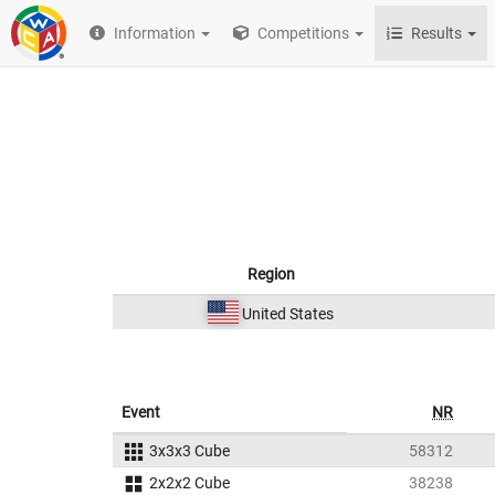
Information
Competitions
Results
Region
United States
Event
NR
3x3x3 Cube
58312
2x2x2 Cube
38238