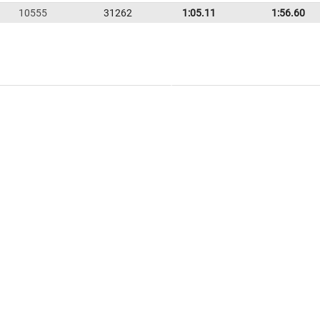
10555
31262
1:05.11
1:56.60