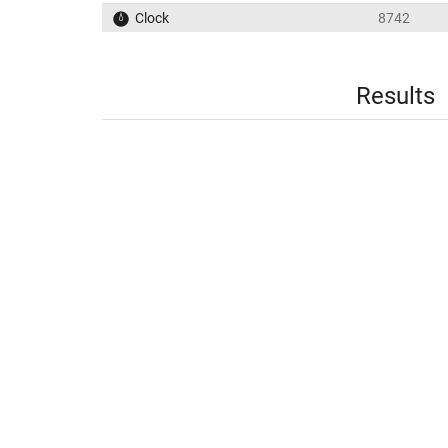
Clock
8742
Results