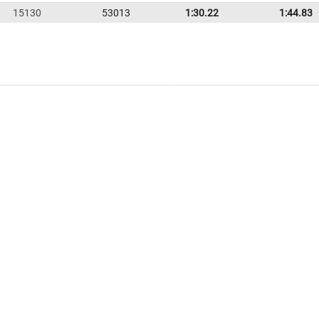
15130
53013
1:30.22
1:44.83