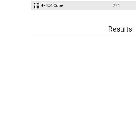
4x4x4 Cube
291
Results