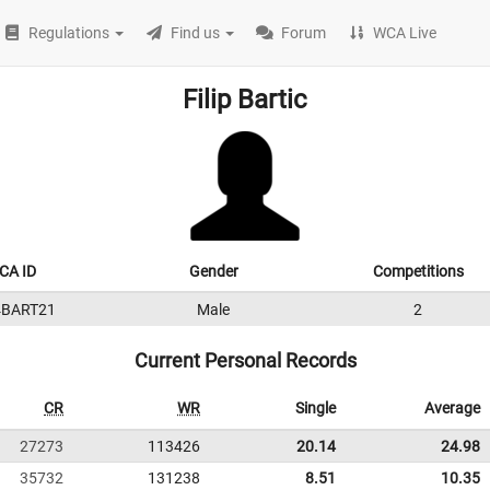
Regulations
Find us
Forum
WCA Live
Filip Bartic
CA ID
Gender
Competitions
4BART21
Male
2
Current Personal Records
CR
WR
Single
Average
27273
113426
20.14
24.98
35732
131238
8.51
10.35