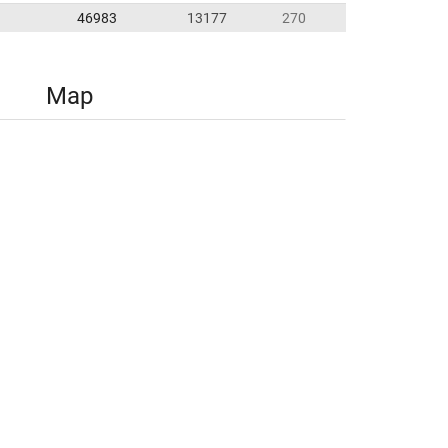
46983
13177
270
Map