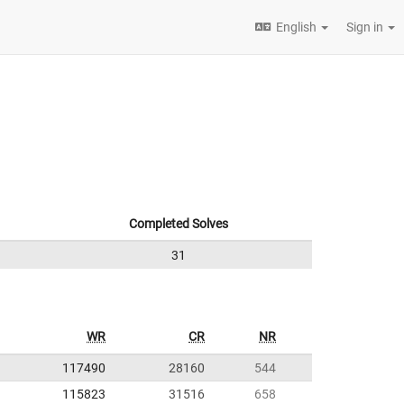
English
Sign in
Completed Solves
31
WR
CR
NR
117490
28160
544
115823
31516
658