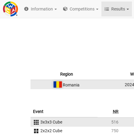
Information
Competitions
Results
Region
W
202
Romania
Event
NR
3x3x3 Cube
516
2x2x2 Cube
750