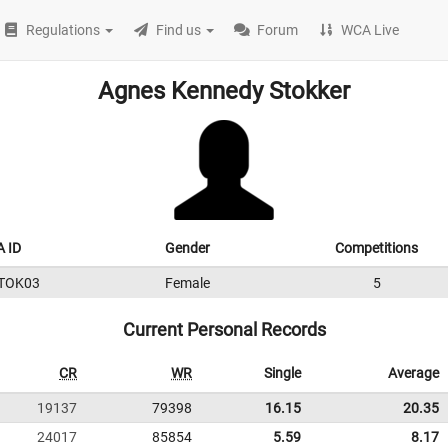
Regulations
Find us
Forum
WCA Live
Agnes Kennedy Stokker
 ID
Gender
Competitions
TOK03
Female
5
Current Personal Records
CR
WR
Single
Average
19137
79398
16.15
20.35
24017
85854
5.59
8.17