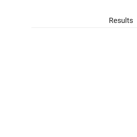
Results