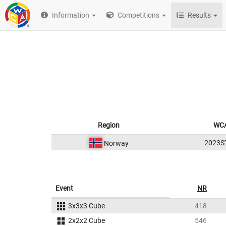
Information
Competitions
Results
Region
WCA
2023S
Norway
Event
NR
3x3x3 Cube
418
2x2x2 Cube
546