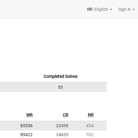
English
Sign in
Completed Solves
55
WR
CR
NR
85536
20498
434
89422
24635
552