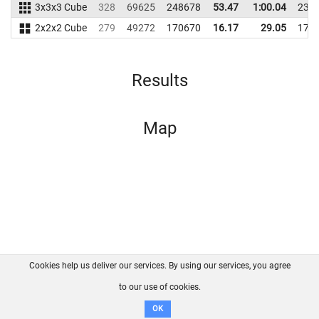
3x3x3 Cube
328
69625
248678
53.47
1:00.04
239
2x2x2 Cube
279
49272
170670
16.17
29.05
173
Results
Map
Cookies help us deliver our services. By using our services, you agree
About us
FAQ
Contact
GitHub
Privacy
to our use of cookies.
Disclaimer
OK