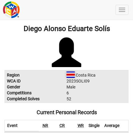
Diego Alonso Eduarte Solís
Region
Costa Rica
WCA ID
2023SOLI09
Gender
Male
Competitions
6
Completed Solves
52
Current Personal Records
Event
NR
CR
WR
Single
Average