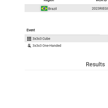
Region
WCA ID
2023RIEG
Brazil
Event
3x3x3 Cube
3x3x3 One-Handed
Results