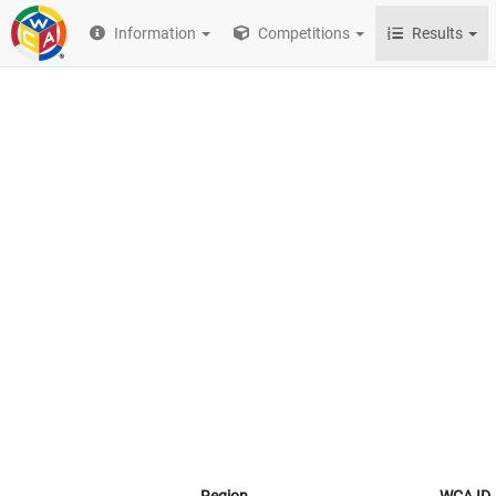
Information
Competitions
Results