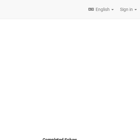
English
Sign in