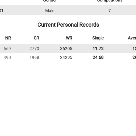
Gender
Competitions
01
Male
7
Current Personal Records
NR
CR
WR
Single
Ave
669
2770
36205
11.72
1
490
1968
24295
24.68
2