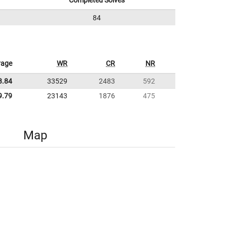
Completed Solves
84
rage
WR
CR
NR
3.84
33529
2483
592
9.79
23143
1876
475
Map