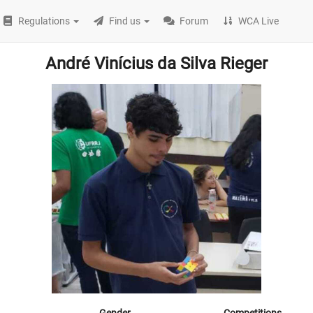
Regulations
Find us
Forum
WCA Live
André Vinícius da Silva Rieger