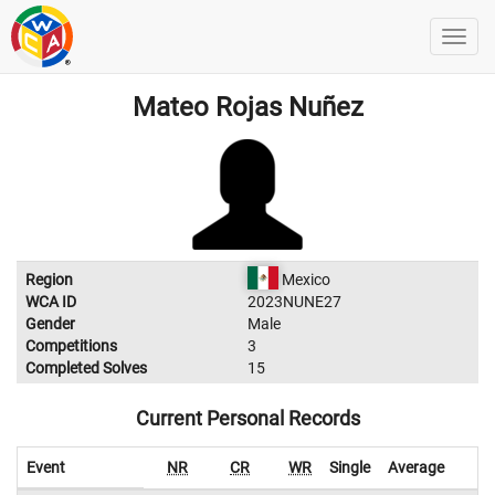
Mateo Rojas Nuñez
Region
Mexico
WCA ID
2023NUNE27
Gender
Male
Competitions
3
Completed Solves
15
Current Personal Records
Event
NR
CR
WR
Single
Average
W