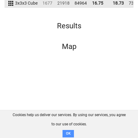
3x3x3 Cube
1677
21918
84964
16.75
18.73
735
Results
Map
Cookies help us deliver our services. By using our services, you agree
About us
FAQ
Contact
GitHub
Privacy
to our use of cookies.
Disclaimer
OK