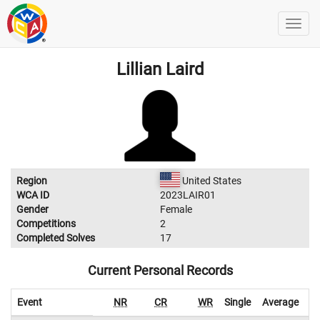
Lillian Laird
Region
United States
WCA ID
2023LAIR01
Gender
Female
Competitions
2
Completed Solves
17
Current Personal Records
Event
NR
CR
WR
Single
Average