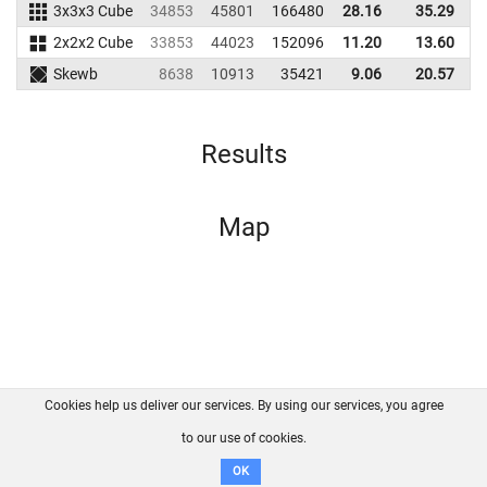
3x3x3 Cube
34853
45801
166480
28.16
35.29
1
2x2x2 Cube
33853
44023
152096
11.20
13.60
1
Skewb
8638
10913
35421
9.06
20.57
Results
Map
Cookies help us deliver our services. By using our services, you agree
About us
FAQ
Contact
GitHub
Privacy
to our use of cookies.
Disclaimer
OK