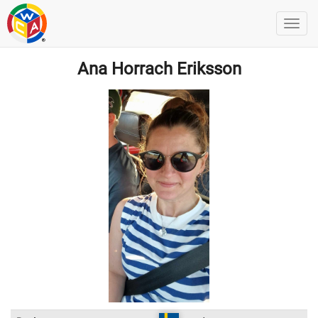
Ana Horrach Eriksson