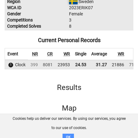
Region
Sweden
WCA ID
2023ERIK07
Gender
Female
Competitions
3
Completed Solves
8
Current Personal Records
Event
NR
CR
WR
Single
Average
WR
C
Clock
399
8081
23953
24.53
31.27
21886
710
Results
Map
Cookies help us deliver our services. By using our services, you agree
About us
FAQ
Contact
GitHub
Privacy
to our use of cookies.
Disclaimer
OK