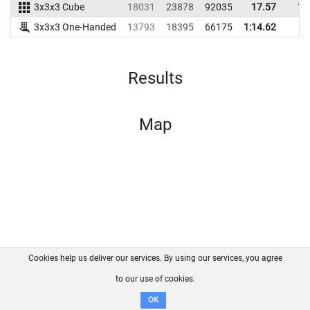
3x3x3 Cube
18031
23878
92035
17.57
18
3x3x3 One-Handed
13793
18395
66175
1:14.62
Results
Map
Cookies help us deliver our services. By using our services, you agree
About us
FAQ
Contact
GitHub
Privacy
to our use of cookies.
Disclaimer
OK