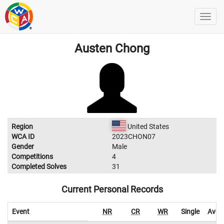
Austen Chong
Region
United States
WCA ID
2023CHON07
Gender
Male
Competitions
4
Completed Solves
31
Current Personal Records
Event
NR
CR
WR
Single
Aver