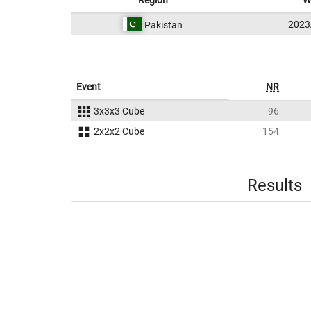
Region
W
202
Pakistan
Event
NR
3x3x3 Cube
96
2x2x2 Cube
154
Results