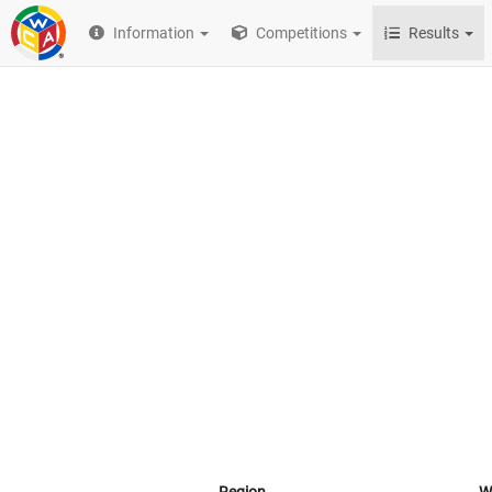
Information
Competitions
Results