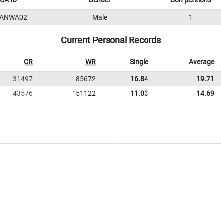
CA ID
Gender
Competitions
3ANWA02
Male
1
Current Personal Records
CR
WR
Single
Average
31497
85672
16.84
19.71
43576
151122
11.03
14.69