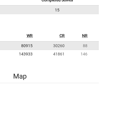
Completed Solves
15
WR
CR
NR
80915
30260
88
143933
41861
146
Map