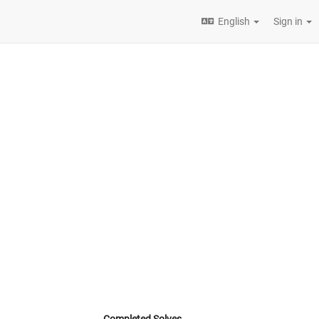
English
Sign in