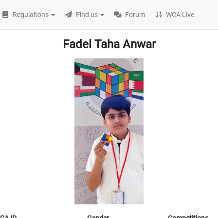
Regulations
Find us
Forum
WCA Live
Fadel Taha Anwar