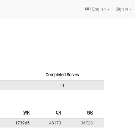
English
Sign in
Completed Solves
11
WR
CR
NR
173965
48173
36728