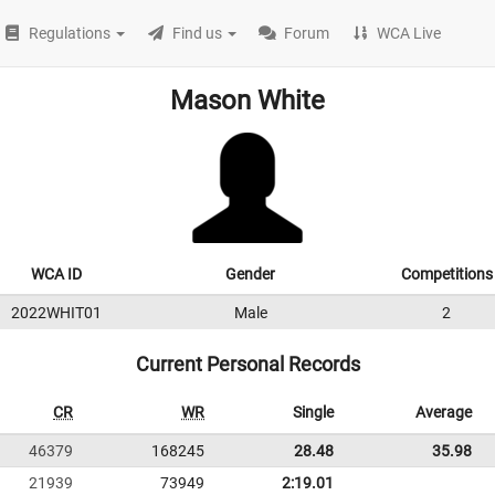
Regulations
Find us
Forum
WCA Live
Mason White
WCA ID
Gender
Competitions
2022WHIT01
Male
2
Current Personal Records
CR
WR
Single
Average
46379
168245
28.48
35.98
21939
73949
2:19.01