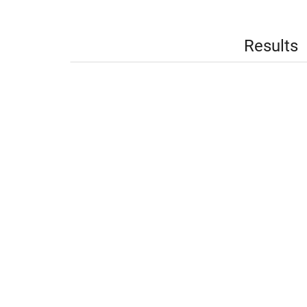
Results