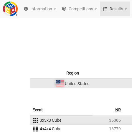
Information
Competitions
Results
Region
United States
Event
NR
3x3x3 Cube
35306
4x4x4 Cube
16779