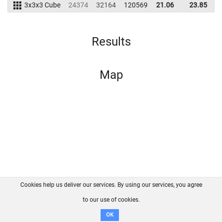
3x3x3 Cube
24374
32164
120569
21.06
23.85
1
Results
Map
Cookies help us deliver our services. By using our services, you agree
About us
FAQ
Contact
GitHub
Privacy
to our use of cookies.
Disclaimer
OK