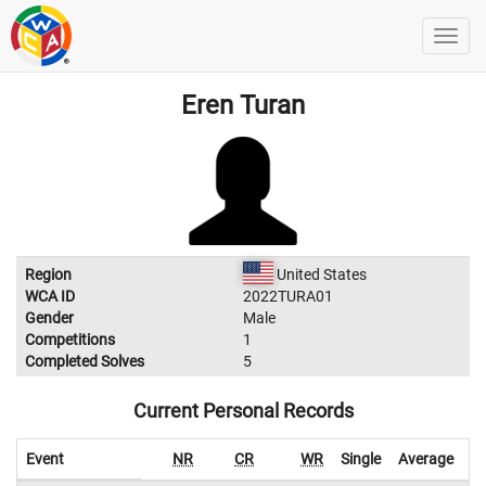
Eren Turan
Region
United States
WCA ID
2022TURA01
Gender
Male
Competitions
1
Completed Solves
5
Current Personal Records
Event
NR
CR
WR
Single
Average