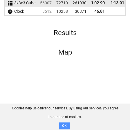
3x3x3 Cube
56007
72710
261030
1:02.90
1:13.91
Clock
8512
10258
30371
46.81
Results
Map
Cookies help us deliver our services. By using our services, you agree
About us
FAQ
Contact
GitHub
Privacy
to our use of cookies.
Disclaimer
OK