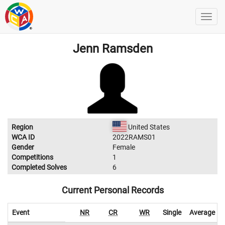
Jenn Ramsden
Region
United States
WCA ID
2022RAMS01
Gender
Female
Competitions
1
Completed Solves
6
Current Personal Records
Event
NR
CR
WR
Single
Average