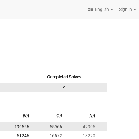
English
Sign in
Completed Solves
9
WR
CR
NR
199566
55966
42905
51246
16572
13220