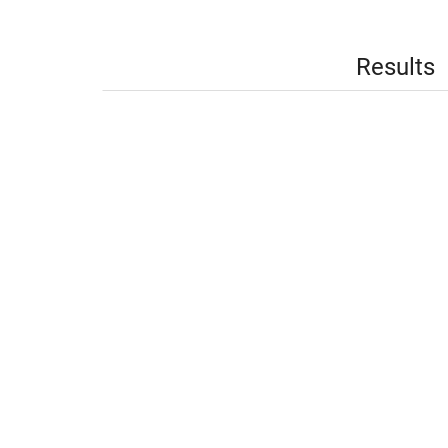
Results