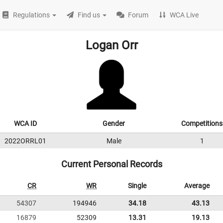
Regulations
Find us
Forum
WCA Live
Logan Orr
WCA ID
Gender
Competitions
2022ORRL01
Male
1
Current Personal Records
CR
WR
Single
Average
54307
194946
34.18
43.13
16879
52309
13.31
19.13