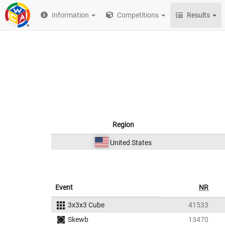
Information
Competitions
Results
Region
United States
Event
NR
3x3x3 Cube
41533
Skewb
13470