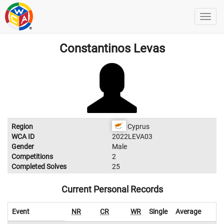
Constantinos Levas
Region
Cyprus
WCA ID
2022LEVA03
Gender
Male
Competitions
2
Completed Solves
25
Current Personal Records
Event
NR
CR
WR
Single
Average