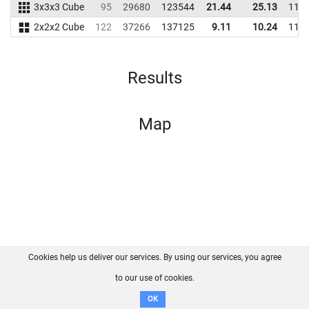
3x3x3 Cube
95
29680
123544
21.44
25.13
118
2x2x2 Cube
122
37266
137125
9.11
10.24
114
Results
Map
Cookies help us deliver our services. By using our services, you agree
About us
FAQ
Contact
GitHub
Privacy
to our use of cookies.
Disclaimer
OK