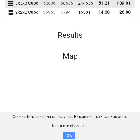
3x3x3 Cube
52806
68535
244535
51.21
1:09.01
2
2x2x2 Cube
36953
47941
165811
14.38
26.08
1
Results
Map
Cookies help us deliver our services. By using our services, you agree
About us
FAQ
Contact
GitHub
Privacy
to our use of cookies.
Disclaimer
OK