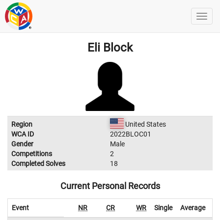
Eli Block
Region
United States
WCA ID
2022BLOC01
Gender
Male
Competitions
2
Completed Solves
18
Current Personal Records
Event
NR
CR
WR
Single
Average