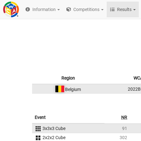
Information
Competitions
Results
Region
WCA
2022B
Belgium
Event
NR
3x3x3 Cube
91
2x2x2 Cube
302