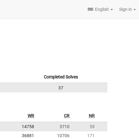
English
Sign in
Completed Solves
37
WR
CR
NR
14758
3710
59
36881
10706
171