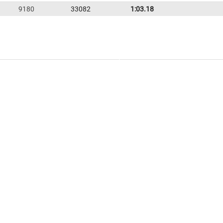
9180
33082
1:03.18