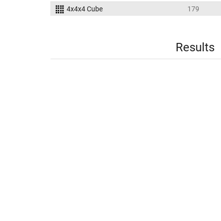
4x4x4 Cube
179
Results