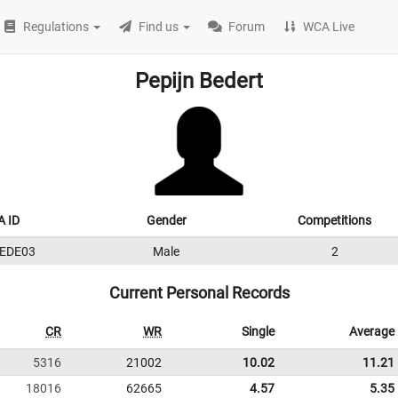
Regulations
Find us
Forum
WCA Live
Pepijn Bedert
 ID
Gender
Competitions
EDE03
Male
2
Current Personal Records
CR
WR
Single
Average
5316
21002
10.02
11.21
18016
62665
4.57
5.35