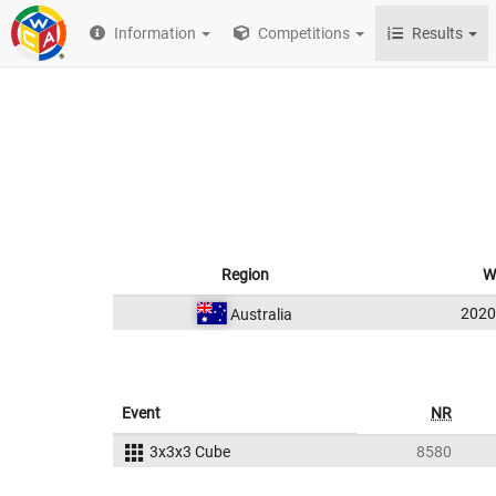
Information
Competitions
Results
Region
W
202
Australia
Event
NR
3x3x3 Cube
8580