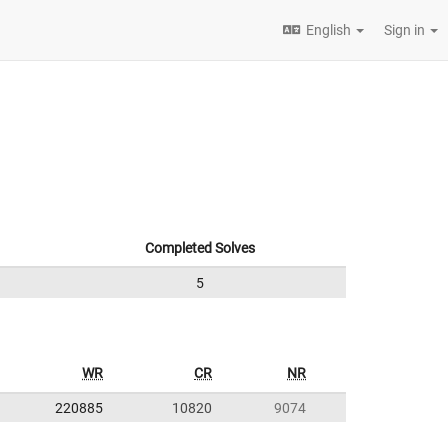
English
Sign in
Completed Solves
5
WR
CR
NR
220885
10820
9074