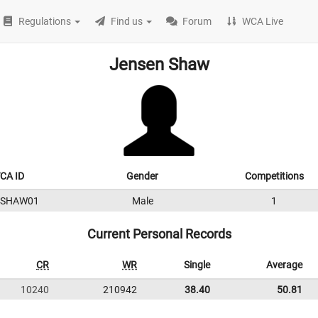
Regulations
Find us
Forum
WCA Live
Jensen Shaw
CA ID
Gender
Competitions
0SHAW01
Male
1
Current Personal Records
CR
WR
Single
Average
10240
210942
38.40
50.81