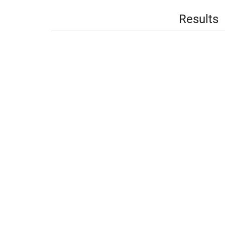
Results