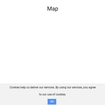
Map
Cookies help us deliver our services. By using our services, you agree
About us
FAQ
Contact
GitHub
Privacy
to our use of cookies.
Disclaimer
OK