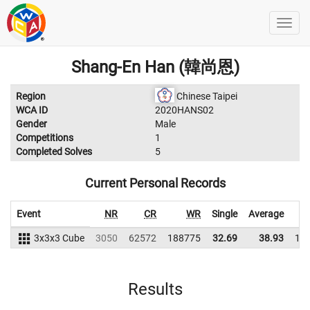
Shang-En Han (韓尚恩)
Region
Chinese Taipei
WCA ID
2020HANS02
Gender
Male
Competitions
1
Completed Solves
5
Current Personal Records
Event
NR
CR
WR
Single
Average
3x3x3 Cube
3050
62572
188775
32.69
38.93
18
Results