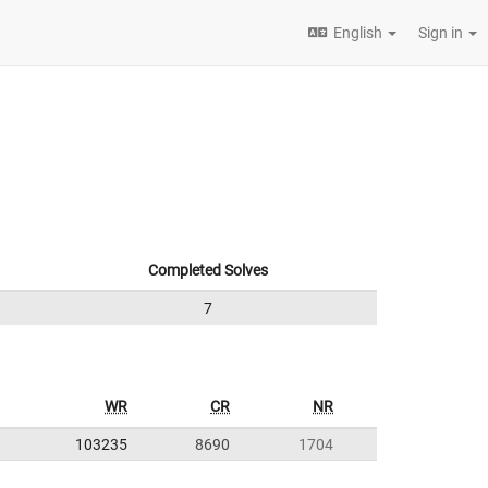
English
Sign in
Completed Solves
7
WR
CR
NR
103235
8690
1704