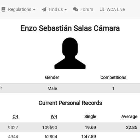
Regulations
Find us
Forum
WCA Live
Enzo Sebastián Salas Cámara
Gender
Competitions
01
Male
1
Current Personal Records
CR
WR
Single
Average
9327
109690
19.69
22.85
4944
62804
1:47.89