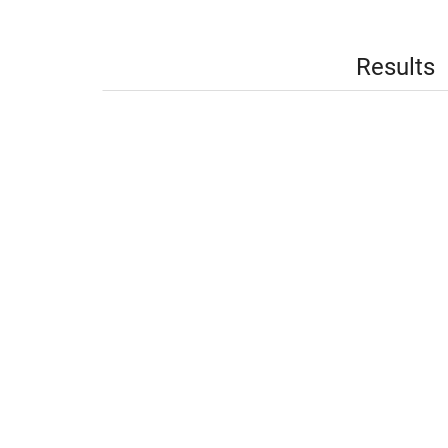
Results