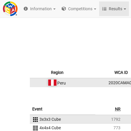
Information
Competitions
Results
Region
WCA ID
2020CAMA
Peru
Event
NR
3x3x3 Cube
1792
4x4x4 Cube
773