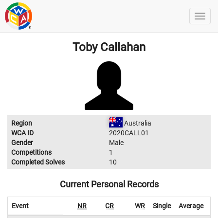
Toby Callahan
Region
Australia
WCA ID
2020CALL01
Gender
Male
Competitions
1
Completed Solves
10
Current Personal Records
Event
NR
CR
WR
Single
Average