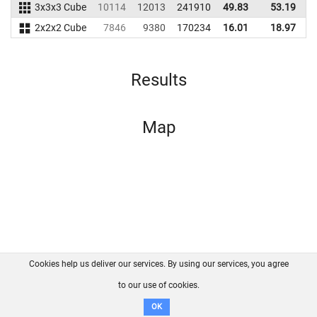
3x3x3 Cube
10114
12013
241910
49.83
53.19
2
2x2x2 Cube
7846
9380
170234
16.01
18.97
1
Results
Map
Cookies help us deliver our services. By using our services, you agree
About us
FAQ
Contact
GitHub
Privacy
to our use of cookies.
Disclaimer
OK