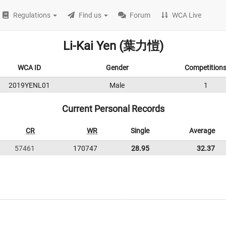
Regulations
Find us
Forum
WCA Live
Li-Kai Yen (葉力愷)
WCA ID
Gender
Competition
2019YENL01
Male
1
Current Personal Records
CR
WR
Single
Average
57461
170747
28.95
32.37