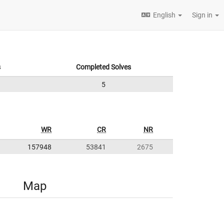
English
Sign in
s
Completed Solves
5
WR
CR
NR
157948
53841
2675
Map