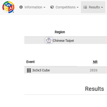
Information
Competitions
Results
Region
Chinese Taipei
Event
NR
3x3x3 Cube
2826
Results