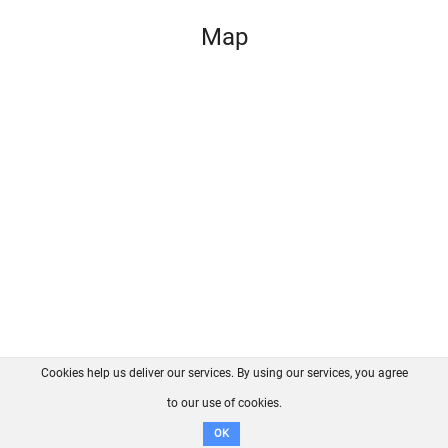
Map
Cookies help us deliver our services. By using our services, you agree
About us
FAQ
Contact
GitHub
Privacy
to our use of cookies.
Disclaimer
OK