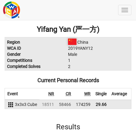
Yifang Yan (严一方)
Region
China
WCA ID
2019YANY12
Gender
Male
Competitions
1
Completed Solves
2
Current Personal Records
Event
NR
CR
WR
Single
Average
W
3x3x3 Cube
18511
58466
174259
29.66
Results