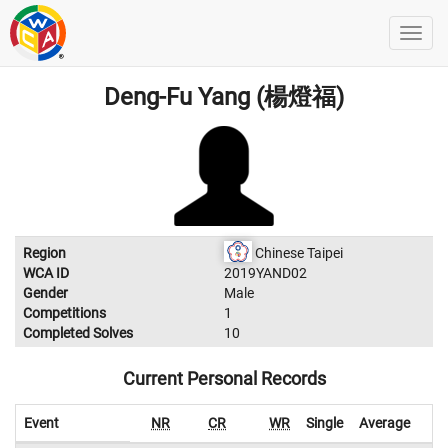
Deng-Fu Yang (楊燈福)
Region
Chinese Taipei
WCA ID
2019YAND02
Gender
Male
Competitions
1
Completed Solves
10
Current Personal Records
Event
NR
CR
WR
Single
Average