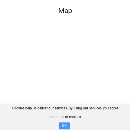
Map
Cookies help us deliver our services. By using our services, you agree
About us
FAQ
Contact
GitHub
Privacy
to our use of cookies.
Disclaimer
OK