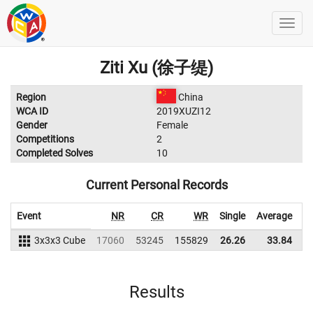
Ziti Xu (徐子缇)
Region
China
WCA ID
2019XUZI12
Gender
Female
Competitions
2
Completed Solves
10
Current Personal Records
Event
NR
CR
WR
Single
Average
3x3x3 Cube
17060
53245
155829
26.26
33.84
1
Results