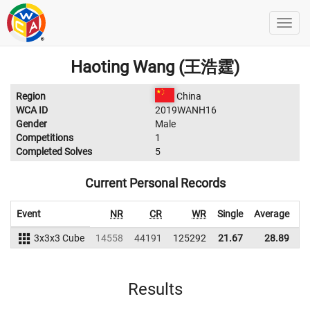
Haoting Wang (王浩霆)
Region
China
WCA ID
2019WANH16
Gender
Male
Competitions
1
Completed Solves
5
Current Personal Records
Event
NR
CR
WR
Single
Average
3x3x3 Cube
14558
44191
125292
21.67
28.89
1
Results