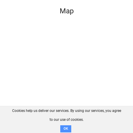
Map
Cookies help us deliver our services. By using our services, you agree
About us
FAQ
Contact
GitHub
Privacy
to our use of cookies.
Disclaimer
OK