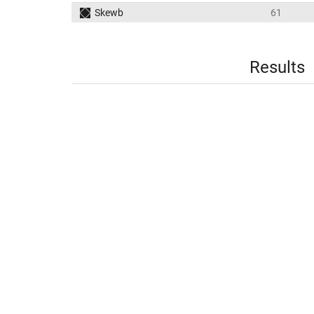
Skewb
61
Results