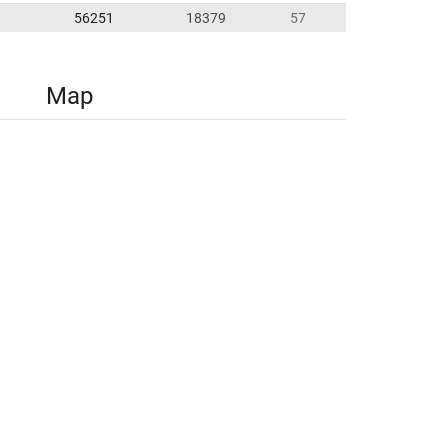
56251
18379
57
Map