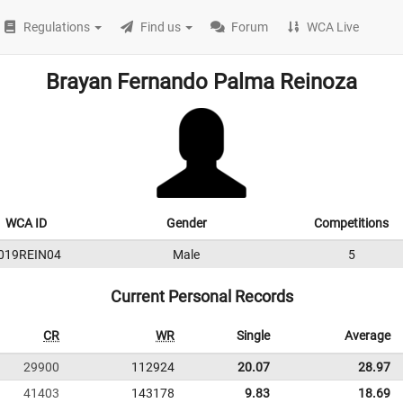
Regulations
Find us
Forum
WCA Live
Brayan Fernando Palma Reinoza
WCA ID
Gender
Competitions
019REIN04
Male
5
Current Personal Records
CR
WR
Single
Average
29900
112924
20.07
28.97
41403
143178
9.83
18.69