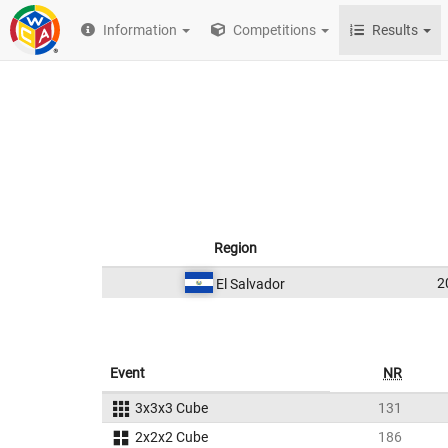
Information
Competitions
Results
Region
2
El Salvador
Event
NR
3x3x3 Cube
131
2x2x2 Cube
186