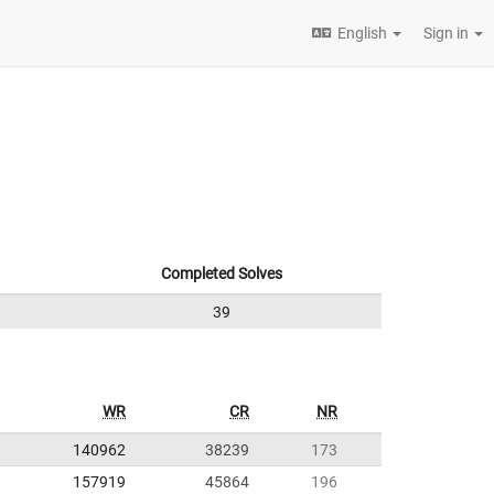
English
Sign in
Completed Solves
39
WR
CR
NR
140962
38239
173
157919
45864
196