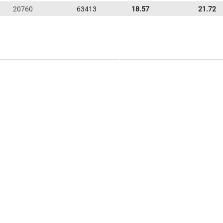
20760
63413
18.57
21.72