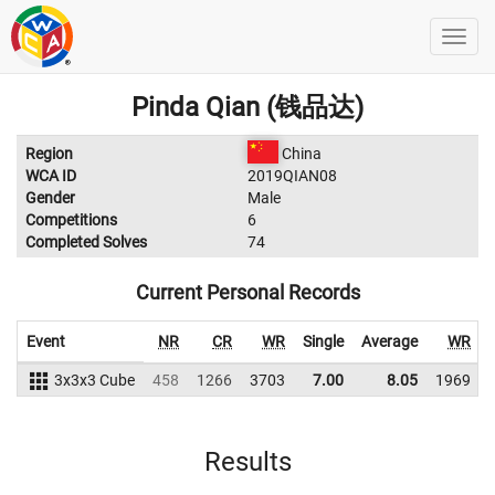
Pinda Qian (钱品达)
Region
China
WCA ID
2019QIAN08
Gender
Male
Competitions
6
Completed Solves
74
Current Personal Records
Event
NR
CR
WR
Single
Average
WR
3x3x3 Cube
458
1266
3703
7.00
8.05
1969
Results