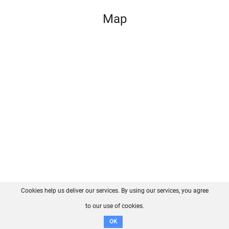
Map
Cookies help us deliver our services. By using our services, you agree
About us
FAQ
Contact
GitHub
Privacy
to our use of cookies.
Disclaimer
OK