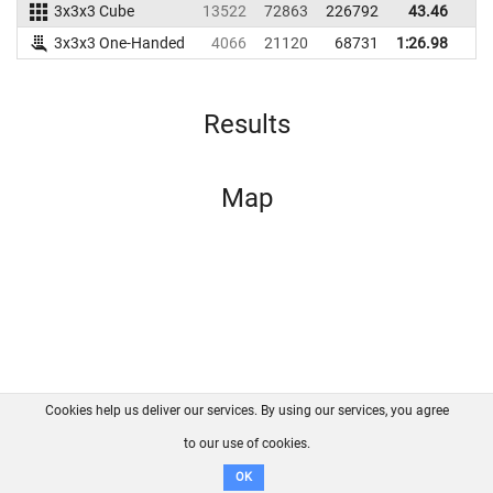
3x3x3 Cube
13522
72863
226792
43.46
4
3x3x3 One-Handed
4066
21120
68731
1:26.98
Results
Map
Cookies help us deliver our services. By using our services, you agree
About us
FAQ
Contact
GitHub
Privacy
to our use of cookies.
Disclaimer
OK