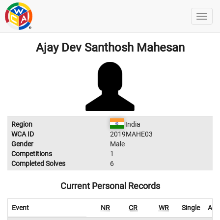
Ajay Dev Santhosh Mahesan
Region
India
WCA ID
2019MAHE03
Gender
Male
Competitions
1
Completed Solves
6
Current Personal Records
Event
NR
CR
WR
Single
Ave