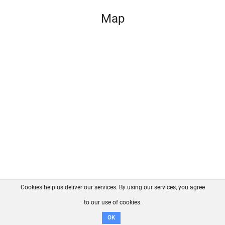
Map
Cookies help us deliver our services. By using our services, you agree
About us
FAQ
Contact
GitHub
Privacy
to our use of cookies.
Disclaimer
OK