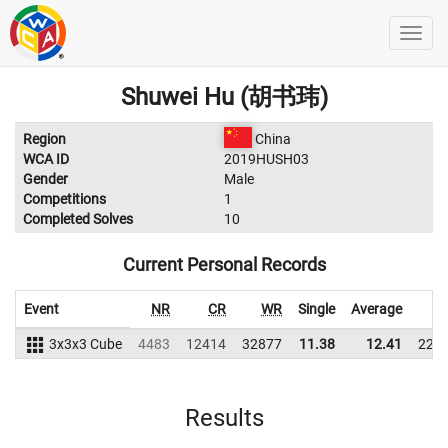
Shuwei Hu (胡书玮)
Region
China
WCA ID
2019HUSH03
Gender
Male
Competitions
1
Completed Solves
10
Current Personal Records
Event
NR
CR
WR
Single
Average
W
3x3x3 Cube
4483
12414
32877
11.38
12.41
227
Results