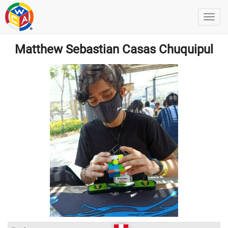
Matthew Sebastian Casas Chuquipul