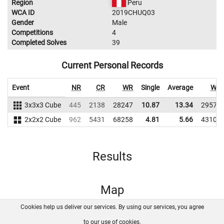
Region
Peru
WCA ID
2019CHUQ03
Gender
Male
Competitions
4
Completed Solves
39
Current Personal Records
Event
NR
CR
WR
Single
Average
WR
3x3x3 Cube
445
2138
28247
10.87
13.34
29579
2x2x2 Cube
962
5431
68258
4.81
5.66
43108
Results
Map
Cookies help us deliver our services. By using our services, you agree
About us
FAQ
Contact
GitHub
Privacy
to our use of cookies.