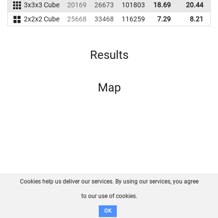
3x3x3 Cube
20169
26673
101803
18.69
20.44
8
2x2x2 Cube
25668
33468
116259
7.29
8.21
9
Results
Map
Cookies help us deliver our services. By using our services, you agree
About us
FAQ
Contact
GitHub
Privacy
to our use of cookies.
Disclaimer
OK