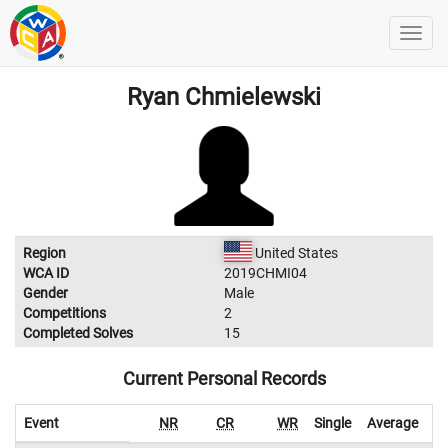
Ryan Chmielewski
Region
United States
WCA ID
2019CHMI04
Gender
Male
Competitions
2
Completed Solves
15
Current Personal Records
Event
NR
CR
WR
Single
Average