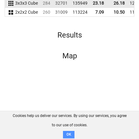
3x3x3 Cube
284
32701
135949
23.18
26.18
124
2x2x2 Cube
260
31009
113224
7.09
10.50
117
Results
Map
Cookies help us deliver our services. By using our services, you agree
About us
FAQ
Contact
GitHub
Privacy
to our use of cookies.
Disclaimer
OK