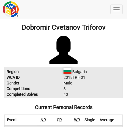
Dobromir Cvetanov Triforov
Region
Bulgaria
WCA ID
2018TRIF01
Gender
Male
Competitions
3
Completed Solves
40
Current Personal Records
Event
NR
CR
WR
Single
Average