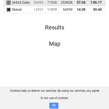
3x3x3 Cube
54693
71008
253928
57.04
1:06.17
2
Skewb
14093
17655
54559
14.09
30.44
Results
Map
Cookies help us deliver our services. By using our services, you agree
About us
FAQ
Contact
GitHub
Privacy
to our use of cookies.
Disclaimer
OK