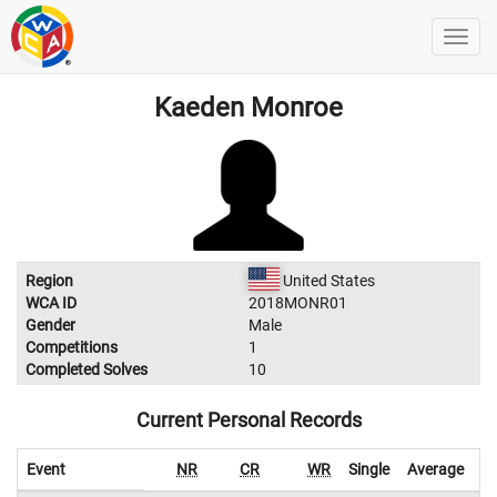
Kaeden Monroe
Region
United States
WCA ID
2018MONR01
Gender
Male
Competitions
1
Completed Solves
10
Current Personal Records
Event
NR
CR
WR
Single
Average