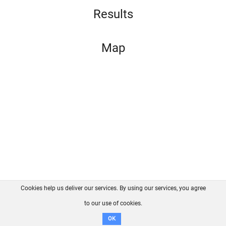
Results
Map
Cookies help us deliver our services. By using our services, you agree
About us
FAQ
Contact
GitHub
Privacy
to our use of cookies.
Disclaimer
OK