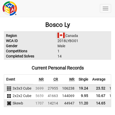
Bosco Ly
Region
Canada
WCA ID
2018LYBO01
Gender
Male
Competitions
1
Completed Solves
14
Current Personal Records
Event
NR
CR
WR
Single
Average
3x3x3 Cube
3699
27955
106238
19.24
23.52
10
2x2x2 Cube
5659
41663
144069
9.95
10.67
11
Skewb
1707
14214
44947
11.20
14.65
3