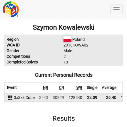
Szymon Kowalewski
Region
Poland
WCA ID
2018KOWA02
Gender
Male
Competitions
2
Completed Solves
10
Current Personal Records
Event
NR
CR
WR
Single
Average
3x3x3 Cube
3243
30829
128540
22.09
26.40
12
Results