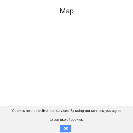
Map
Cookies help us deliver our services. By using our services, you agree
About us
FAQ
Contact
GitHub
Privacy
to our use of cookies.
Disclaimer
OK