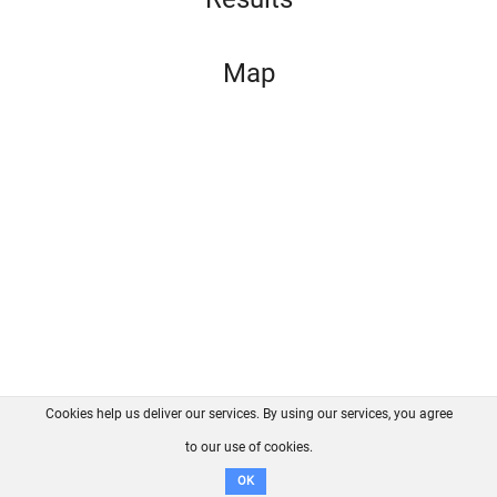
Map
Cookies help us deliver our services. By using our services, you agree
About us
FAQ
Contact
GitHub
Privacy
to our use of cookies.
Disclaimer
OK