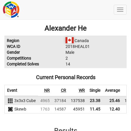
Alexander He
Region
Canada
WCA ID
2018HEAL01
Gender
Male
Competitions
2
Completed Solves
14
Current Personal Records
Event
NR
CR
WR
Single
Average
3x3x3 Cube
4965
37184
137538
23.38
25.46
12
Skewb
1763
14587
45951
11.45
12.40
3
Results