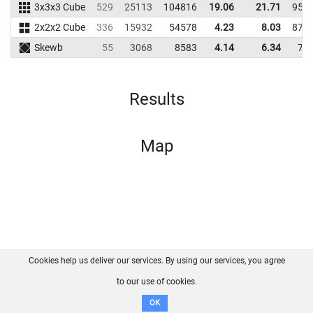
3x3x3 Cube
529
25113
104816
19.06
21.71
956
2x2x2 Cube
336
15932
54578
4.23
8.03
874
Skewb
55
3068
8583
4.14
6.34
70
Results
Map
Cookies help us deliver our services. By using our services, you agree
About us
FAQ
Contact
GitHub
Privacy
to our use of cookies.
Disclaimer
OK