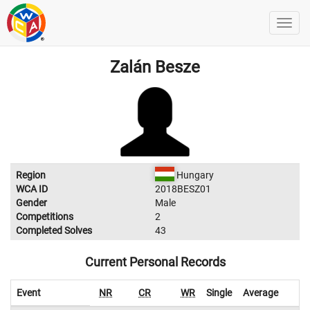
Zalán Besze
Region
Hungary
WCA ID
2018BESZ01
Gender
Male
Competitions
2
Completed Solves
43
Current Personal Records
Event
NR
CR
WR
Single
Average
W