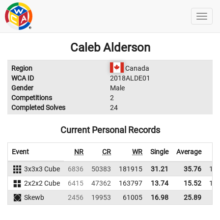
Caleb Alderson
Region
Canada
WCA ID
2018ALDE01
Gender
Male
Competitions
2
Completed Solves
24
Current Personal Records
Event
NR
CR
WR
Single
Average
3x3x3 Cube
6836
50383
181915
31.21
35.76
17
2x2x2 Cube
6415
47362
163797
13.74
15.52
14
Skewb
2456
19953
61005
16.98
25.89
6