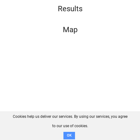
Results
Map
Cookies help us deliver our services. By using our services, you agree
About us
FAQ
Contact
GitHub
Privacy
to our use of cookies.
Disclaimer
OK