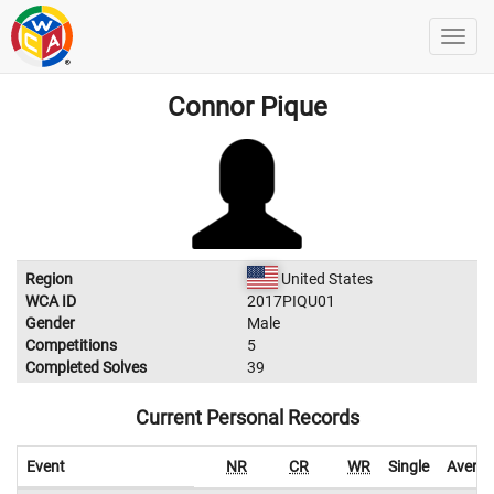
Connor Pique
Region
United States
WCA ID
2017PIQU01
Gender
Male
Competitions
5
Completed Solves
39
Current Personal Records
Event
NR
CR
WR
Single
Avera