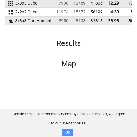
3x3x3 Cube
7900
10469
41806
12.29
12.
2x2x2 Cube
11974
15672
56199
4.30
5.
3x3x3 One-Handed
5950
8103
32318
28.98
36.
Results
Map
Cookies help us deliver our services. By using our services, you agree
About us
FAQ
Contact
GitHub
Privacy
to our use of cookies.
Disclaimer
OK