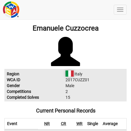
Emanuele Cuzzocrea
Region
Italy
WCA ID
2017CUZZ01
Gender
Male
Competitions
2
Completed Solves
15
Current Personal Records
Event
NR
CR
WR
Single
Average
W