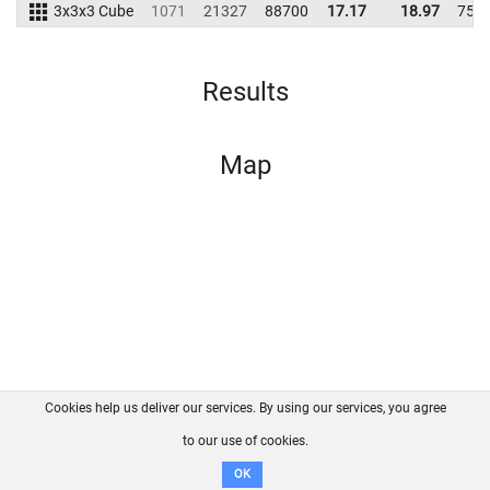
3x3x3 Cube
1071
21327
88700
17.17
18.97
754
Results
Map
Cookies help us deliver our services. By using our services, you agree
About us
FAQ
Contact
GitHub
Privacy
to our use of cookies.
Disclaimer
OK