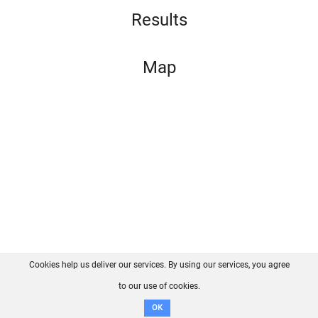
Results
Map
Cookies help us deliver our services. By using our services, you agree
About us
FAQ
Contact
GitHub
Privacy
to our use of cookies.
Disclaimer
OK