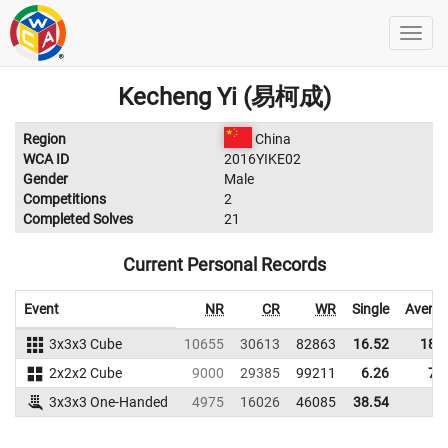
Kecheng Yi (易柯成)
Region
China
WCA ID
2016YIKE02
Gender
Male
Competitions
2
Completed Solves
21
Current Personal Records
Event
NR
CR
WR
Single
Avera
3x3x3 Cube
10655
30613
82863
16.52
18.
2x2x2 Cube
9000
29385
99211
6.26
7.
3x3x3 One-Handed
4975
16026
46085
38.54