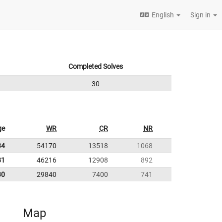
English
Sign in
Completed Solves
30
ge
WR
CR
NR
34
54170
13518
1068
81
46216
12908
892
30
29840
7400
741
Map