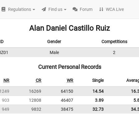
Regulations
Find us
Forum
WCA Live
Alan Daniel Castillo Ruiz
ID
Gender
Competitions
IZ01
Male
2
Current Personal Records
NR
CR
WR
Single
Avera
1249
16269
64150
14.54
16.
903
12808
46407
3.89
5.
949
9832
38475
32.73
34.