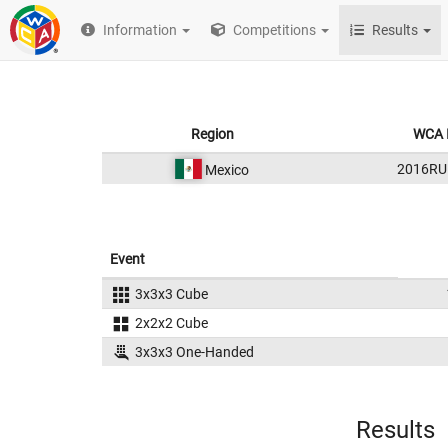
Information
Competitions
Results
Region
WCA 
2016RU
Mexico
Event
3x3x3 Cube
2x2x2 Cube
3x3x3 One-Handed
Results