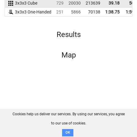
3x3x3 Cube
729
20030
213639
39.18
50.
3x3x3 One-Handed
251
5866
70138
1:38.75
1:59.
Results
Map
Cookies help us deliver our services. By using our services, you agree
About us
FAQ
Contact
GitHub
Privacy
to our use of cookies.
Disclaimer
OK