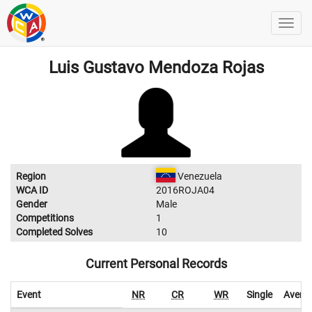
Luis Gustavo Mendoza Rojas
Region
Venezuela
WCA ID
2016ROJA04
Gender
Male
Competitions
1
Completed Solves
10
Current Personal Records
Event
NR
CR
WR
Single
Avera