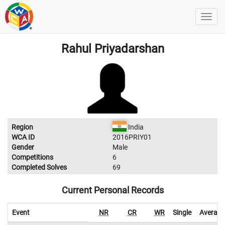
Rahul Priyadarshan
Region
India
WCA ID
2016PRIY01
Gender
Male
Competitions
6
Completed Solves
69
Current Personal Records
Event
NR
CR
WR
Single
Average