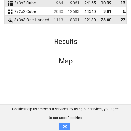
3x3x3 Cube
964
9061
24165
10.39
13.30
2x2x2 Cube
2080
12683
44540
3.81
6.03
3x3x3 One-Handed
1113
8301
22130
23.60
27.22
Results
Map
Cookies help us deliver our services. By using our services, you agree
About us
FAQ
Contact
GitHub
Privacy
to our use of cookies.
Disclaimer
OK