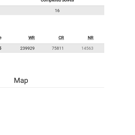
Completed Solves
16
e
WR
CR
NR
5
239929
75811
14563
Map