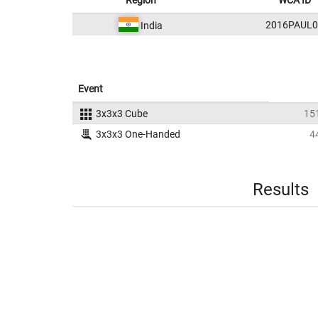
Region
WCA ID
2016PAUL0
India
Event
3x3x3 Cube
15
3x3x3 One-Handed
4
Results