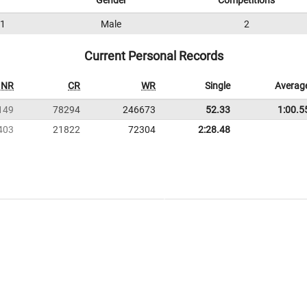
Gender
Competitions
1
Male
2
Current Personal Records
NR
CR
WR
Single
Averag
149
78294
246673
52.33
1:00.5
403
21822
72304
2:28.48