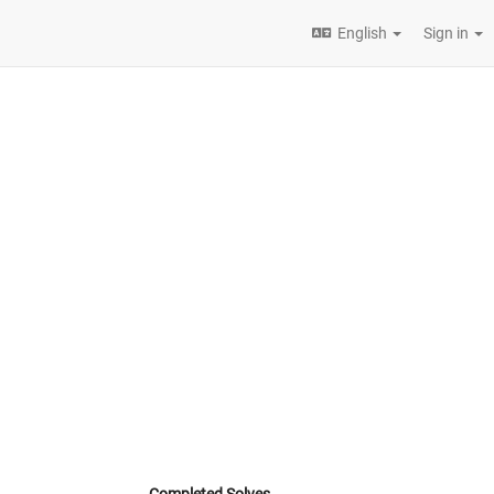
English
Sign in