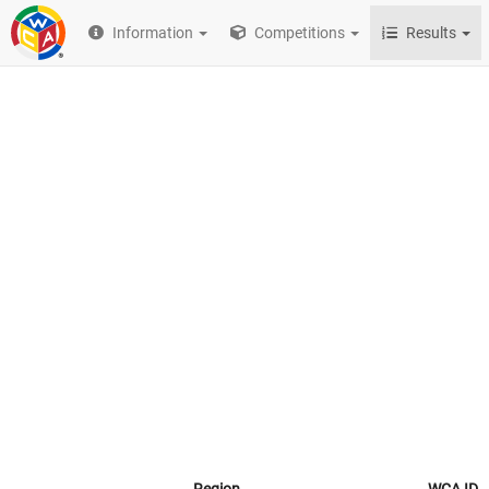
Information
Competitions
Results