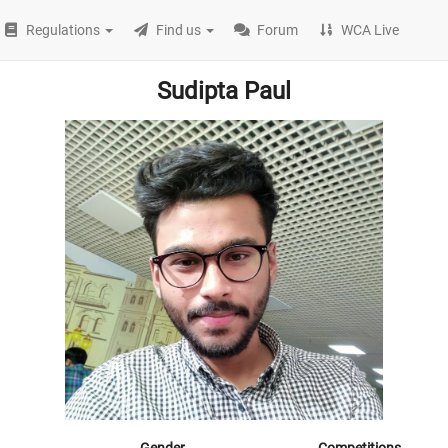
Regulations
Find us
Forum
WCA Live
Sudipta Paul