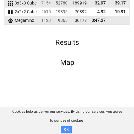
3x3x3 Cube
7154
52780
189919
32.97
39.17
1
2x2x2 Cube
2615
19895
70892
4.92
10.91
1
Megaminx
1123
9365
30177
3:47.27
Results
Map
Cookies help us deliver our services. By using our services, you agree
About us
FAQ
Contact
GitHub
Privacy
to our use of cookies.
Disclaimer
OK