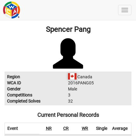
Spencer Pang
Region
Canada
WCA ID
2016PANG05
Gender
Male
Competitions
3
Completed Solves
32
Current Personal Records
Event
NR
CR
WR
Single
Average