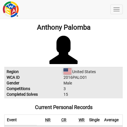
Anthony Palomba
Region
United States
WCA ID
2016PALO01
Gender
Male
Competitions
3
Completed Solves
15
Current Personal Records
Event
NR
CR
WR
Single
Average