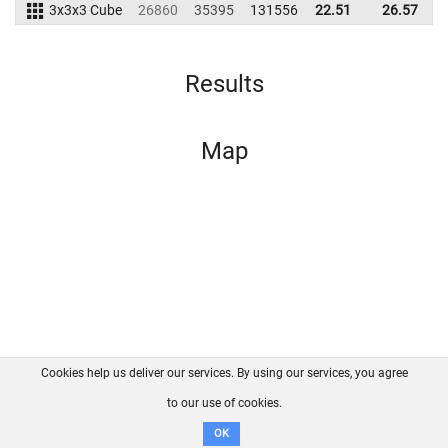
3x3x3 Cube
26860
35395
131556
22.51
26.57
1
Results
Map
Cookies help us deliver our services. By using our services, you agree
About us
FAQ
Contact
GitHub
Privacy
to our use of cookies.
Disclaimer
OK