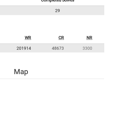
Completed Solves
29
WR
CR
NR
201914
48673
3300
Map