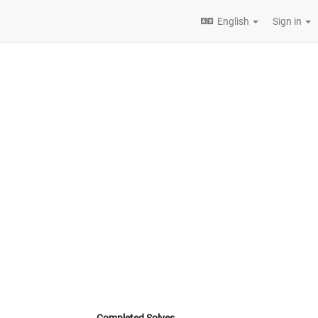
English
Sign in