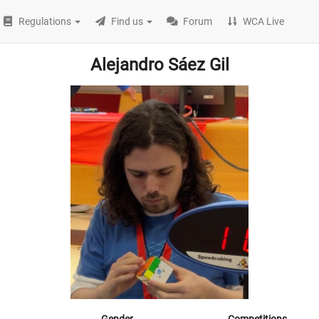
Regulations
Find us
Forum
WCA Live
Alejandro Sáez Gil