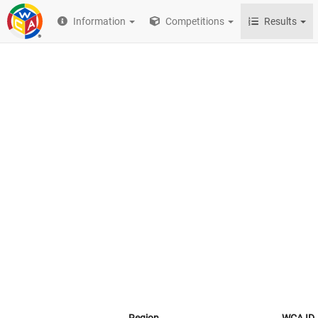
Information
Competitions
Results