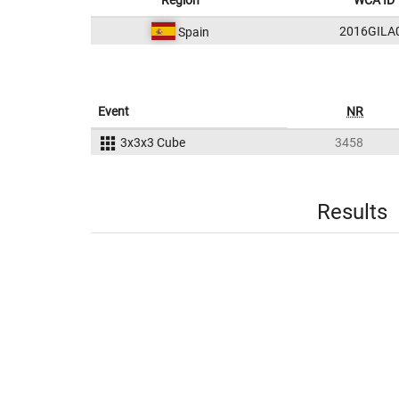
Region
WCA ID
2016GILA
Spain
Event
NR
3x3x3 Cube
3458
Results