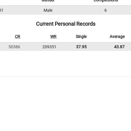
Gender
Competitions
01
Male
6
Current Personal Records
CR
WR
Single
Average
50386
209351
37.95
43.87